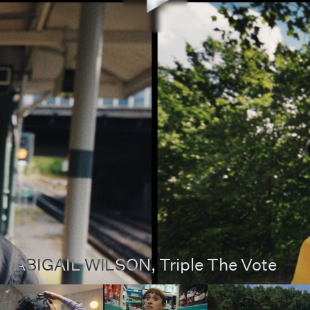
ABIGAIL WILSON
, Triple The Vote
00:00
00:00
Pause
Unmut
Full