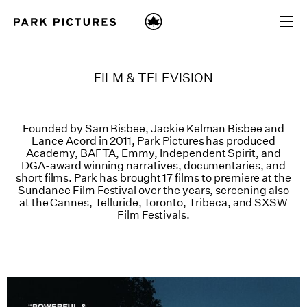
FILM & TELEVISION
Founded by Sam Bisbee, Jackie Kelman Bisbee and
Lance Acord in 2011, Park Pictures has produced
Academy, BAFTA, Emmy, Independent Spirit, and
DGA-award winning narratives, documentaries, and
short films. Park has brought 17 films to premiere at the
Sundance Film Festival over the years, screening also
at the Cannes, Telluride, Toronto, Tribeca, and SXSW
Film Festivals.
DIRECTED BY