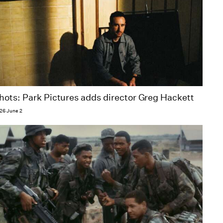
hots: Park Pictures adds director Greg Hackett​
26 June 2