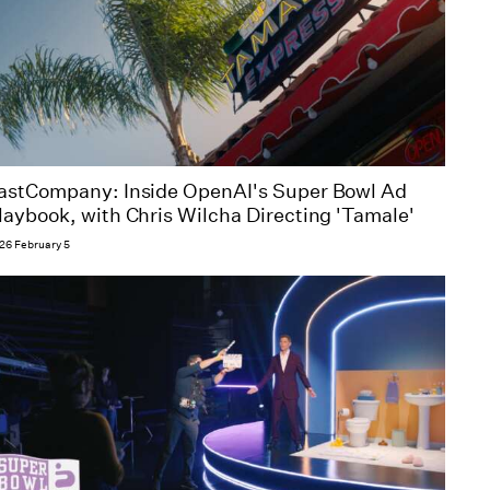
astCompany: Inside OpenAI's Super Bowl Ad
laybook, with Chris Wilcha Directing 'Tamale'
26 February 5