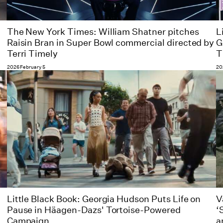
The New York Times: William Shatner pitches
L
Raisin Bran in Super Bowl commercial directed by
G
Terri Timely
T
2026 February 5
20
Little Black Book: Georgia Hudson Puts Life on
V
Pause in Häagen-Dazs' Tortoise-Powered
‘
Campaign
a