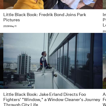
Little Black Book: Fredrik Bond Joins Park
I
Pictures
P
L
2026 May 11
20
Little Black Book: Jake Erland Directs Foo
A
Fighters' "Window," a Window Cleaner's Journey
F
Through City Life
W