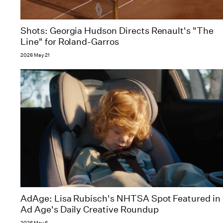
Shots: Georgia Hudson Directs Renault's "The
Line" for Roland-Garros
2026 May 21
AdAge: Lisa Rubisch's NHTSA Spot Featured in
Ad Age's Daily Creative Roundup
2026 May 6