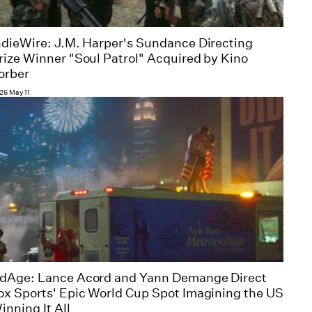
ndieWire: J.M. Harper's Sundance Directing
rize Winner "Soul Patrol" Acquired by Kino
orber
26 May 11
dAge: Lance Acord and Yann Demange Direct
ox Sports' Epic World Cup Spot Imagining the US
inning It All