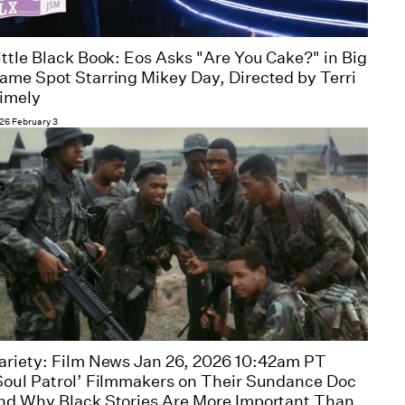
ittle Black Book: Eos Asks "Are You Cake?" in Big
ame Spot Starring Mikey Day, Directed by Terri
imely
26 February 3
ariety: Film News Jan 26, 2026 10:42am PT
Soul Patrol’ Filmmakers on Their Sundance Doc
nd Why Black Stories Are More Important Than