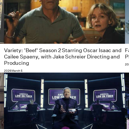
Variety: 'Beef' Season 2 Starring Oscar Isaac and
F
Cailee Spaeny, with Jake Schreier Directing and
P
Producing
20
2026 March 5