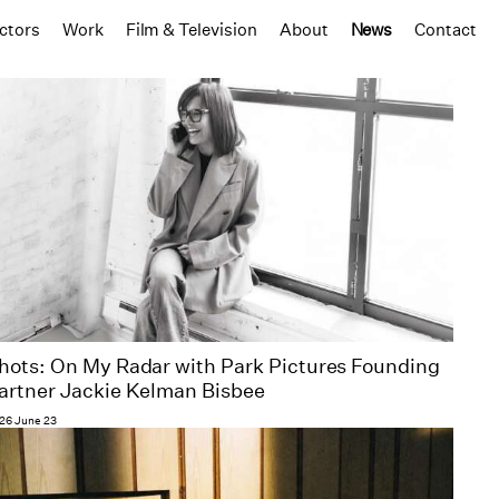
ctors
Work
Film & Television
About
News
Contact
hots: On My Radar with Park Pictures Founding
artner Jackie Kelman Bisbee
26 June 23