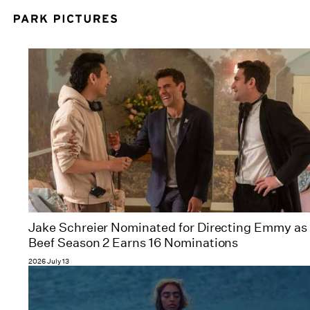
Jake Schreier Nominated for Directing Emmy as
Beef Season 2 Earns 16 Nominations
2026 July 13