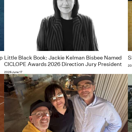
lp
Little Black Book: Jackie Kelman Bisbee Named
S
CICLOPE Awards 2026 Direction Jury President
20
2026 June 17