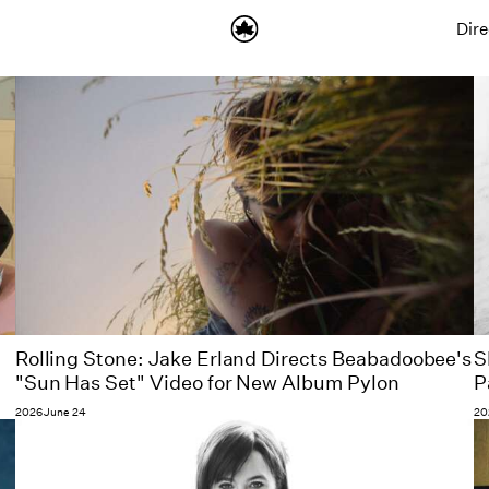
Dire
Rolling Stone: Jake Erland Directs Beabadoobee's
S
"Sun Has Set" Video for New Album Pylon
P
2026 June 24
20