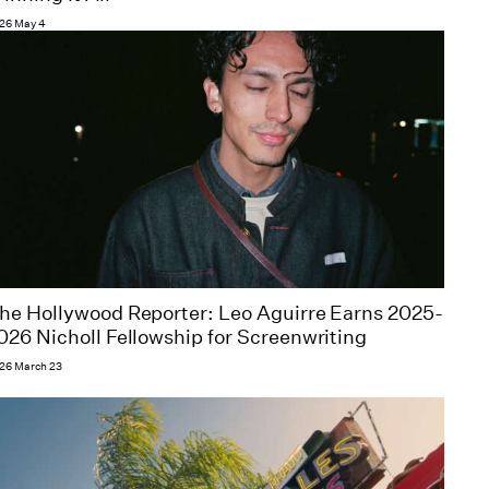
26 May 4
he Hollywood Reporter: Leo Aguirre Earns 2025-
026 Nicholl Fellowship for Screenwriting
26 March 23