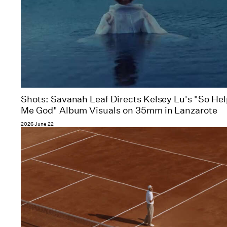
Shots: Savanah Leaf Directs Kelsey Lu's "So He
Me God" Album Visuals on 35mm in Lanzarote
2026 June 22