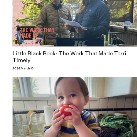
Little Black Book: The Work That Made Terri
Timely
2026 March 10