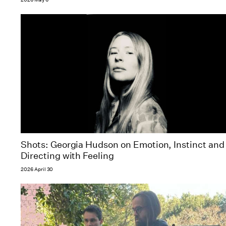
Shots: Georgia Hudson on Emotion, Instinct and
Directing with Feeling
2026 April 30