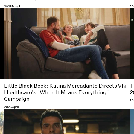
2026 May 6
20
Little Black Book: Katina Mercadante Directs Vhi
T
Healthcare's "When It Means Everything"
2
Campaign
20
2026 April 1