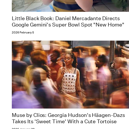
Little Black Book: Daniel Mercadante Directs
Google Gemini's Super Bowl Spot "New Home"
2026 February 5
Muse by Clios: Georgia Hudson's Häagen-Dazs
Takes Its 'Sweet Time' With a Cute Tortoise