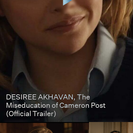
DESIREE AKHAVAN
, The
Miseducation of Cameron Post
(Official Trailer)
00:00
00:00
Pause
Unmut
Full