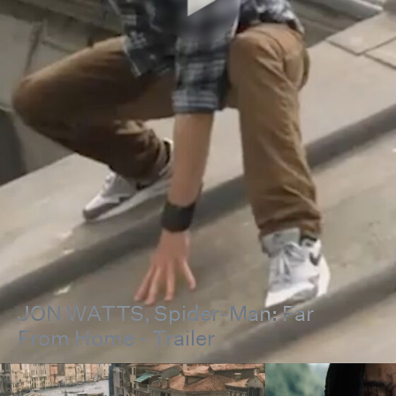
JON WATTS
, Spider-Man: Far
From Home - Trailer
00:00
00:00
Pause
Unmut
Full