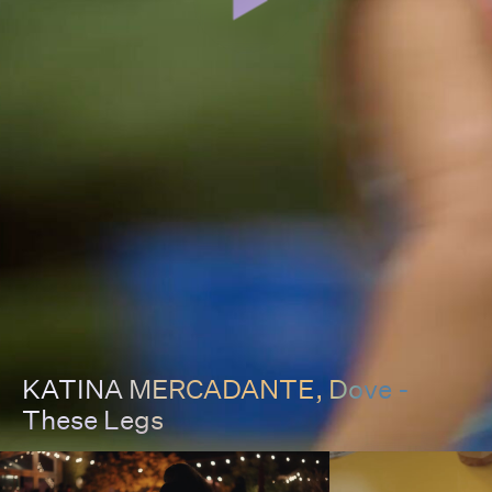
KATINA MERCADANTE
, Dove -
These Legs
00:00
00:00
Pause
Unmut
Full