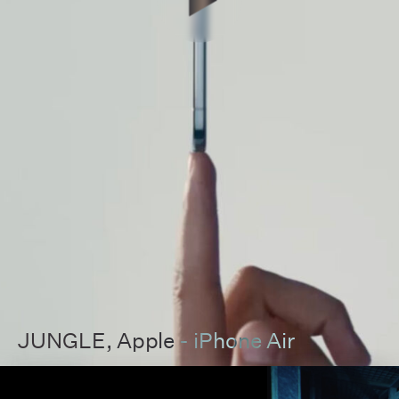
JUNGLE
, Apple - iPhone Air
00:00
00:00
Pause
Unmut
Full