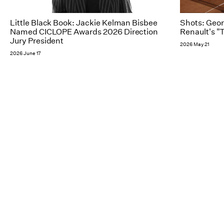
Little Black Book: Jackie Kelman Bisbee
Shots: Geor
Named CICLOPE Awards 2026 Direction
Renault's "
Jury President
2026 May 21
2026 June 17
NY
Follow