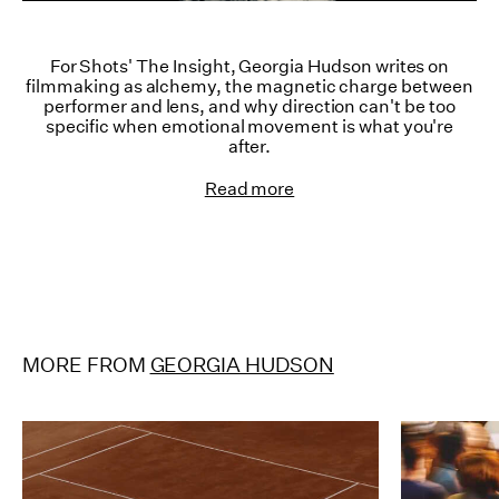
For Shots' The Insight, Georgia Hudson writes on
filmmaking as alchemy, the magnetic charge between
performer and lens, and why direction can't be too
specific when emotional movement is what you're
after.
Read more
MORE FROM
GEORGIA HUDSON