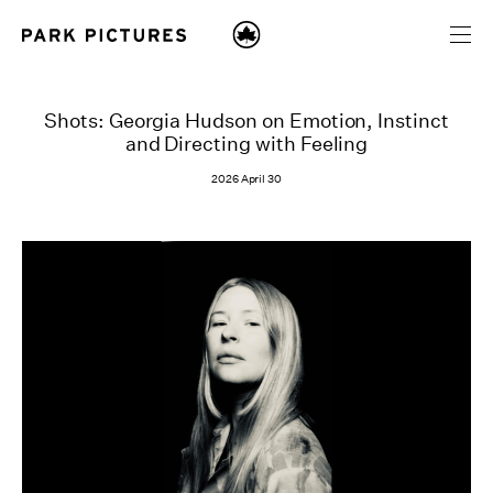
Shots: Georgia Hudson on Emotion, Instinct
and Directing with Feeling
2026 April 30