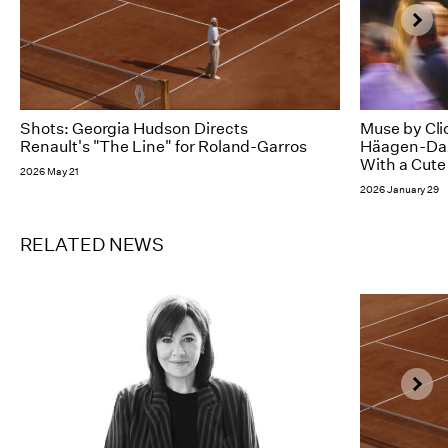
Shots: Georgia Hudson Directs
Muse by Cli
Renault's "The Line" for Roland-Garros
Häagen-Dazs
With a Cute
2026 May 21
2026 January 29
RELATED NEWS