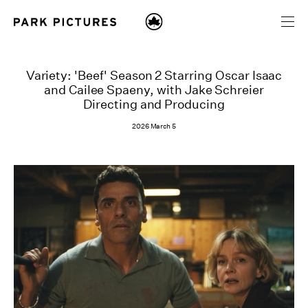
Variety: 'Beef' Season 2 Starring Oscar Isaac
and Cailee Spaeny, with Jake Schreier
Directing and Producing
2026 March 5