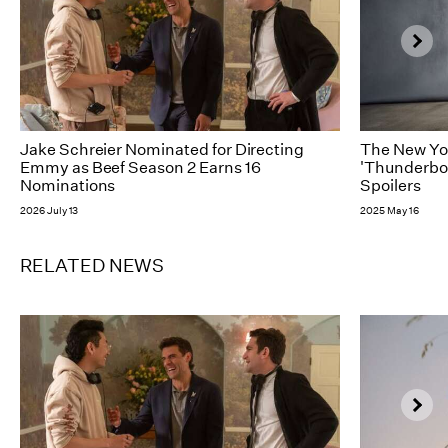
Jake Schreier Nominated for Directing
The New Yor
Emmy as Beef Season 2 Earns 16
'Thunderbol
Nominations
Spoilers
2026 July 13
2025 May 16
RELATED NEWS