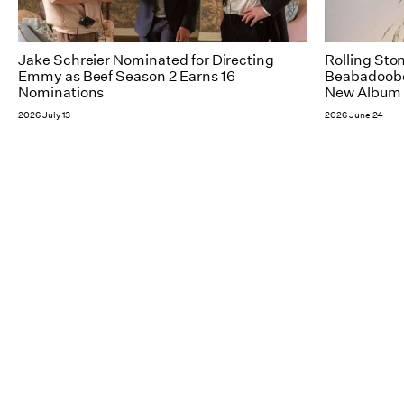
Jake Schreier Nominated for Directing
Rolling Sto
Emmy as Beef Season 2 Earns 16
Beabadoobee
Nominations
New Album 
2026 July 13
2026 June 24