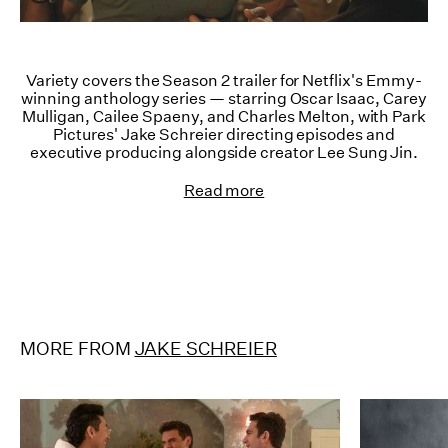
Variety covers the Season 2 trailer for Netflix's Emmy-
winning anthology series — starring Oscar Isaac, Carey
Mulligan, Cailee Spaeny, and Charles Melton, with Park
Pictures' Jake Schreier directing episodes and
executive producing alongside creator Lee Sung Jin.
Read more
MORE FROM
JAKE SCHREIER