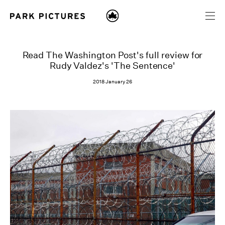
Read The Washington Post's full review for
Rudy Valdez's 'The Sentence'
2018 January 26