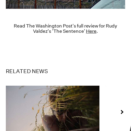
Read The Washington Post's full review for Rudy
Valdez's 'The Sentence'
Here
.
RELATED NEWS