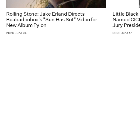
Rolling Stone: Jake Erland Directs
Little Blac
Beabadoobee's "Sun Has Set" Video for
Named CICL
New Album Pylon
Jury Presid
2026 June 24
2026 June 17