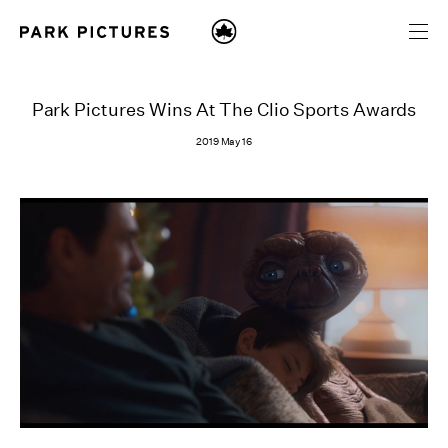
Park Pictures Wins At The Clio Sports Awards
2019 May 16