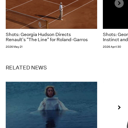
Shots: Georgia Hudson Directs
Shots: Geor
Renault's "The Line" for Roland-Garros
Instinct and
2026 May 21
2026 April 30
RELATED NEWS