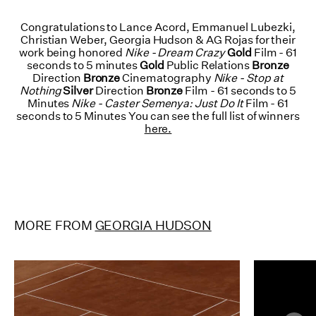
Congratulations to Lance Acord, Emmanuel Lubezki,
Christian Weber, Georgia Hudson & AG Rojas for their
work being honored
Nike - Dream Crazy
Gold
Film - 61
seconds to 5 minutes
Gold
Public Relations
Bronze
Direction
Bronze
Cinematography
Nike - Stop at
Nothing
Silver
Direction
Bronze
Film - 61 seconds to 5
Minutes
Nike - Caster Semenya: Just Do It
Film - 61
seconds to 5 Minutes You can see the full list of winners
here.
MORE FROM
GEORGIA HUDSON