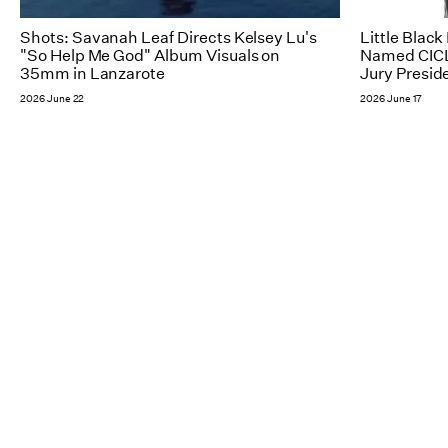
Shots: Savanah Leaf Directs Kelsey Lu's
Little Blac
"So Help Me God" Album Visuals on
Named CICL
35mm in Lanzarote
Jury Presid
2026 June 22
2026 June 17
NY