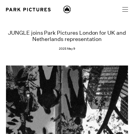
JUNGLE joins Park Pictures London for UK and
Netherlands representation
2025 May 9