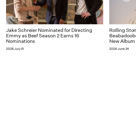
Jake Schreier Nominated for Directing
Rolling Sto
Emmy as Beef Season 2 Earns 16
Beabadoobee
Nominations
New Album 
2026 July 13
2026 June 24