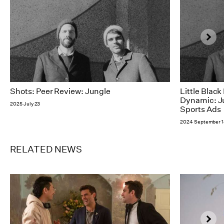
Shots: Peer Review: Jungle
Little Blac
Dynamic: Ju
2025 July 23
Sports Ads
2024 September 1
RELATED NEWS