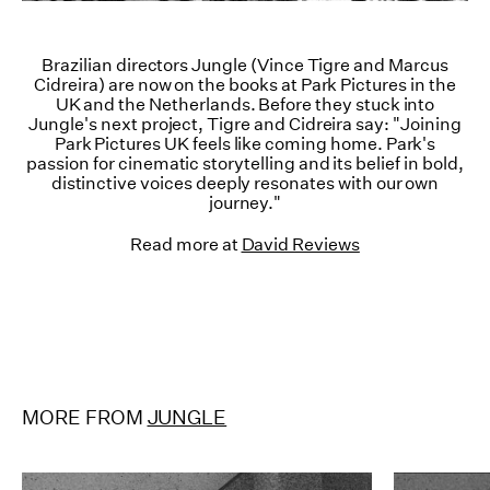
Brazilian directors Jungle (Vince Tigre and Marcus
Cidreira) are now on the books at Park Pictures in the
UK and the Netherlands. Before they stuck into
Jungle's next project, Tigre and Cidreira say: "Joining
Park Pictures UK feels like coming home. Park's
passion for cinematic storytelling and its belief in bold,
distinctive voices deeply resonates with our own
journey."
Read more at
David Reviews
MORE FROM
JUNGLE