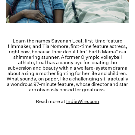
Learn the names Savanah Leaf, first-time feature
filmmaker, and Tia Nomore, first-time feature actress,
right now, because their debut film “Earth Mama” is a
shimmering stunner. A former Olympic volleyball
athlete, Leaf has a canny eye for locating the
subversion and beauty within a welfare-system drama
about a single mother fighting for her life and children.
What sounds, on paper, like a challenging sit is actually
a wondrous 97-minute feature, whose director and star
are obviously poised for greatness.
Read more at
IndieWire.com