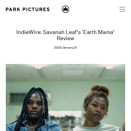
IndieWire: Savanah Leaf's 'Earth Mama'
Review
2023 January 21