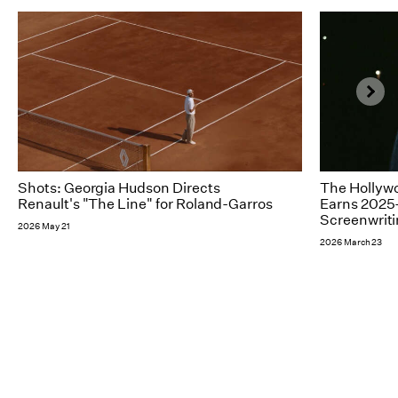
Shots: Georgia Hudson Directs
The Hollywo
Renault's "The Line" for Roland-Garros
Earns 2025-
Screenwrit
2026 May 21
2026 March 23