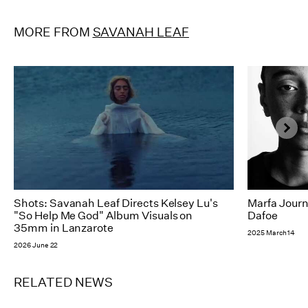
MORE FROM
SAVANAH LEAF
Shots: Savanah Leaf Directs Kelsey Lu's
Marfa Journ
"So Help Me God" Album Visuals on
Dafoe
35mm in Lanzarote
2025 March 14
2026 June 22
RELATED NEWS