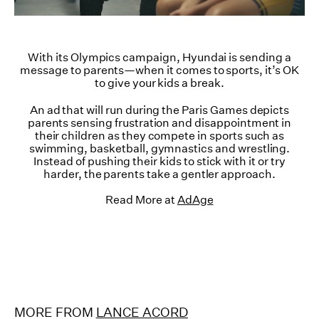
With its Olympics campaign, Hyundai is sending a
message to parents—when it comes to sports, it’s OK
to give your kids a break.
An ad that will run during the Paris Games depicts
parents sensing frustration and disappointment in
their children as they compete in sports such as
swimming, basketball, gymnastics and wrestling.
Instead of pushing their kids to stick with it or try
harder, the parents take a gentler approach.
Read More at
AdAge
MORE FROM
LANCE ACORD