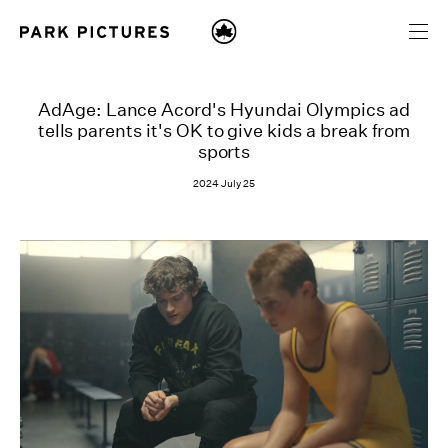
AdAge: Lance Acord's Hyundai Olympics ad
tells parents it's OK to give kids a break from
sports
2024 July 25