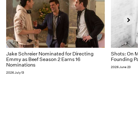
Jake Schreier Nominated for Directing
Shots: On M
Emmy as Beef Season 2 Earns 16
Founding Pa
Nominations
2026 June 23
2026 July 13