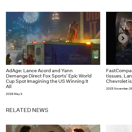
AdAge: Lance Acord and Yann
FastCompan
Demange Direct Fox Sports' Epic World
tissues. La
Cup Spot Imagining the US Winning It
Chevrolet is
All
2025 November 2
2026 May 4
RELATED NEWS