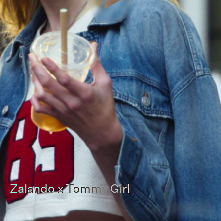
Zalando x Tommy Girl
00:00
00:00
Pause
Unmut
Full