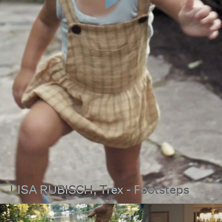
LISA RUBISCH
, Trex - Footsteps
00:00
00:00
Pause
Unmut
Full