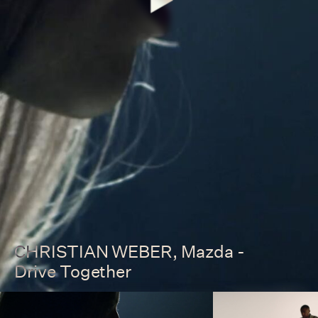
CHRISTIAN WEBER
, Mazda -
Drive Together
00:00
00:00
Pause
Unmut
Full