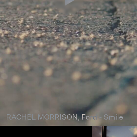
RACHEL MORRISON
, Ford - Smile
00:00
00:00
Pause
Unmut
Full