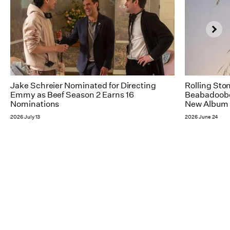
Jake Schreier Nominated for Directing
Rolling Sto
Emmy as Beef Season 2 Earns 16
Beabadoobee
Nominations
New Album 
2026 July 13
2026 June 24