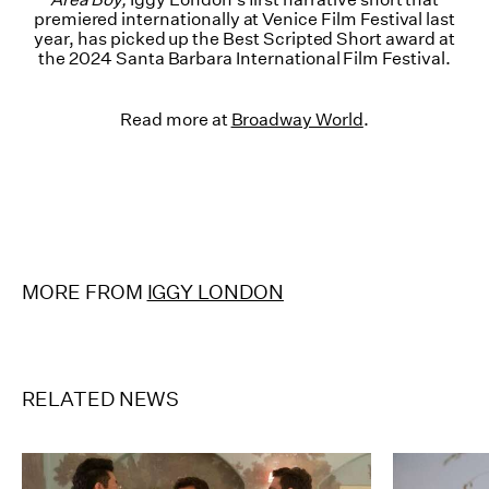
premiered internationally at Venice Film Festival last
year, has picked up the Best Scripted Short award at
the 2024 Santa Barbara International Film Festival.
Read more at
Broadway World
.
MORE FROM
IGGY LONDON
RELATED NEWS