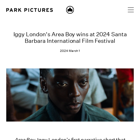
Iggy London's Area Boy wins at 2024 Santa
Barbara International Film Festival
2024 March 1
Area Boy,
Iggy London's first narrative short that