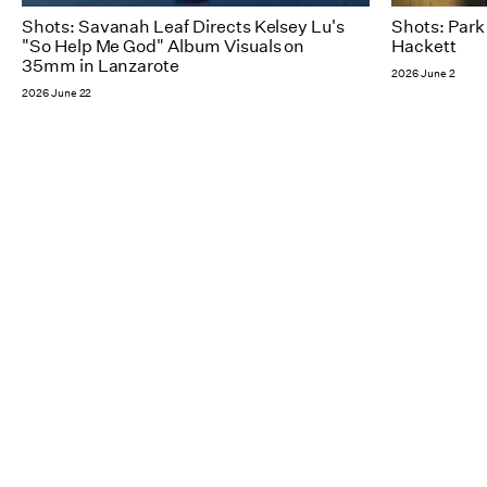
Shots: Savanah Leaf Directs Kelsey Lu's
Shots: Park
"So Help Me God" Album Visuals on
Hackett​
35mm in Lanzarote
2026 June 2
2026 June 22
NY
Follow