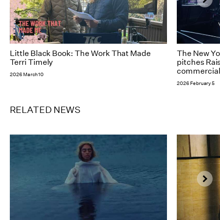
Little Black Book: The Work That Made
The New Yor
Terri Timely
pitches Rai
commercial 
2026 March 10
2026 February 5
RELATED NEWS