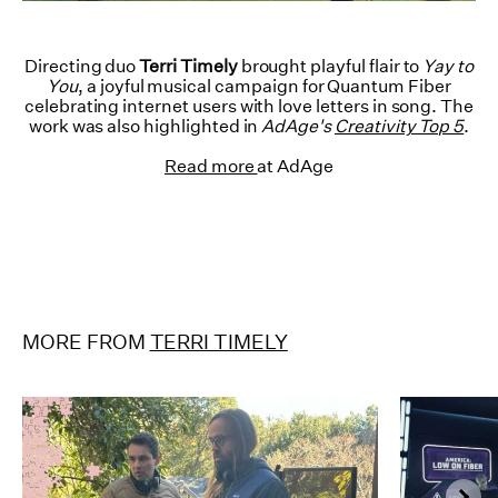
Directing duo
Terri Timely
brought playful flair to
Yay to
You
, a joyful musical campaign for Quantum Fiber
celebrating internet users with love letters in song. The
work was also highlighted in
AdAge's
Creativity Top 5
.
Read more
at AdAge
MORE FROM
TERRI TIMELY