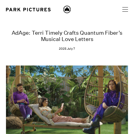
AdAge: Terri Timely Crafts Quantum Fiber’s
Musical Love Letters
2025 July 7