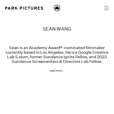
SEAN WANG
Sean is an Academy Award®-nominated filmmaker
currently based in Los Angeles. He is a Google Creative
Lab 5 alum, former Sundance Ignite Fellow, and 2023
Sundance Screenwriters & Directors Lab Fellow.
read more...