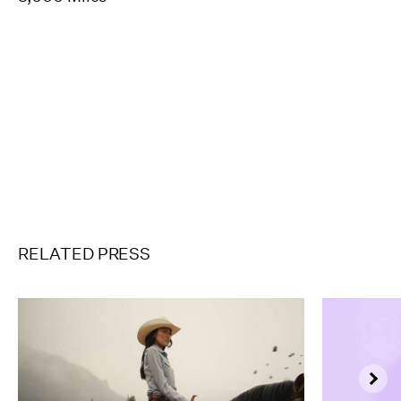
Pause
Unmute
Full
Scre
RELATED PRESS