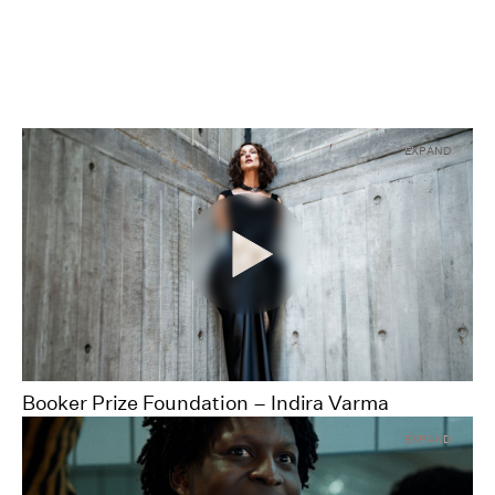
EXPAND
00:00
00:00
Booker Prize Foundation – Indira Varma
Pause
Unmute
Full
EXPAND
Scre