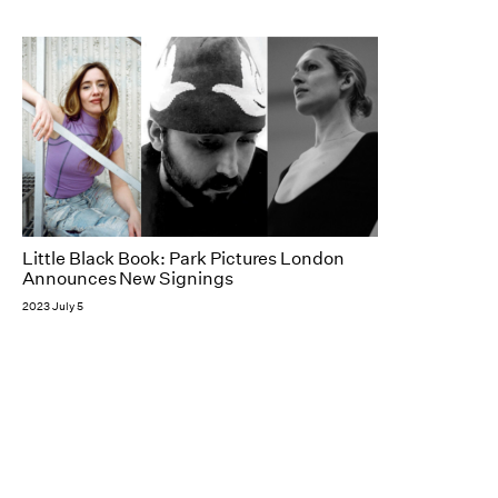
Little Black Book: Park Pictures London
Announces New Signings
2023 July 5
NY
Follow
184 Fifth Avenue, 8th Floor
New York, NY 10010
+1 212 741 0288
LA
2308 Broadway