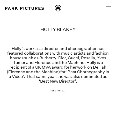
HOLLY BLAKEY
Holly’s work as a director and choreographer has
featured collaborations with music artists and fashion
houses such as Burberry, Dior, Gucci, Rosalia, Yves
Tumor and Florence and the Machine. Holly is a
recipient of a UK MVA award for her work on Delilah
(Florence and the Machine) for ‘Best Choreography in
a Video’. That same year she was also nominated as
‘Best New Director’.
read more...